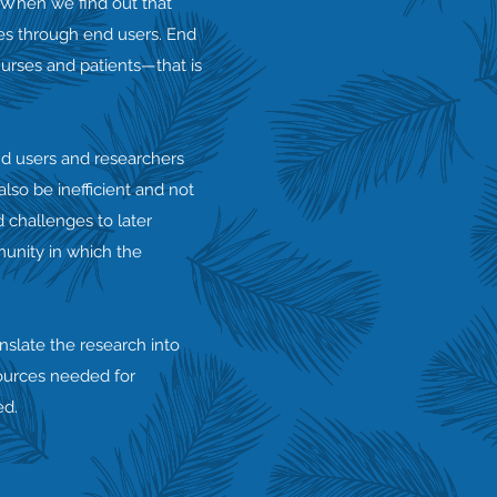
 When we find out that
ies through end users. End
nurses and patients—that is
nd users and researchers
so be inefficient and not
d challenges to later
munity in which the
nslate the research into
sources needed for
ed.