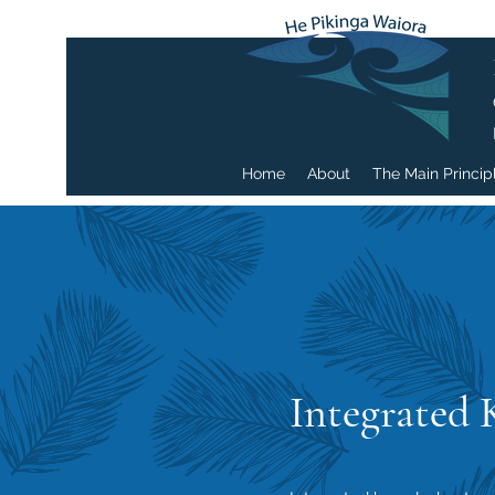
Home
About
The Main Princip
Integrated 