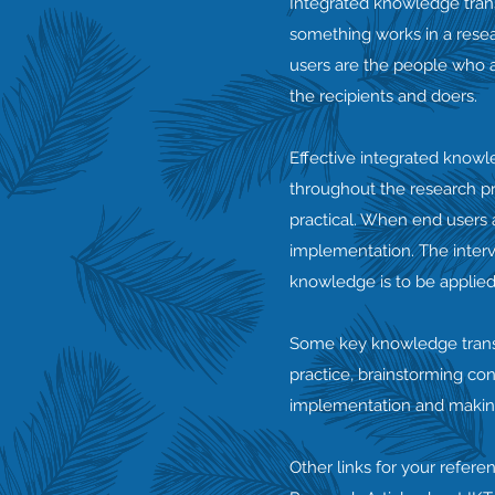
Integrated knowledge trans
something works in a resear
users are the people who a
the recipients and doers.
Effective integrated knowl
throughout the research pr
practical. When end users a
implementation. The interv
knowledge is to be applied
Some key knowledge transla
practice, brainstorming con
implementation and making 
Other links for your refere