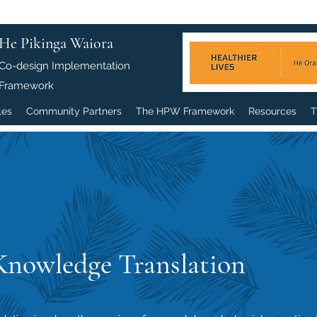
He Pikinga Waiora
Co-design Implementation
Framework
les
Community Partners
The HPW Framework
Resources
T
Knowledge Translation