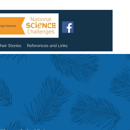
heir Stories
References and Links