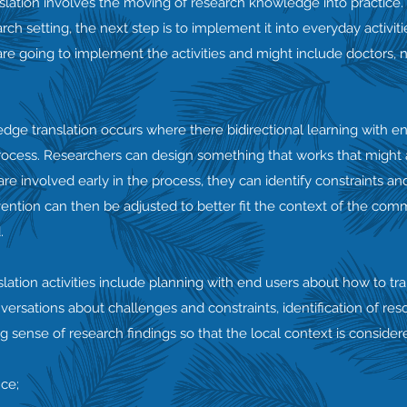
lation involves the moving of research knowledge into practice.
ch setting, the next step is to implement it into everyday activit
re going to implement the activities and might include doctors, 
edge translation occurs where there bidirectional learning with e
ocess. Researchers can design something that works that might al
re involved early in the process, they can identify constraints an
ention can then be adjusted to better fit the context of the com
.
tion activities include planning with end users about how to tra
versations about challenges and constraints, identification of re
sense of research findings so that the local context is consider
nce;