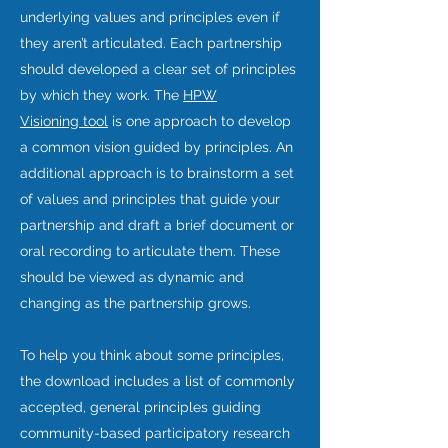
underlying values and principles even if
they aren’t articulated. Each partnership
should developed a clear set of principles
by which they work. The
HPW
Visioning tool
is one approach to develop
a common vision guided by principles. An
additional approach is to brainstorm a set
of values and principles that guide your
partnership and draft a brief document or
oral recording to articulate them. These
should be viewed as dynamic and
changing as the partnership grows.
To help you think about some principles,
the download includes a list of commonly
accepted, general principles guiding
community-based participatory research