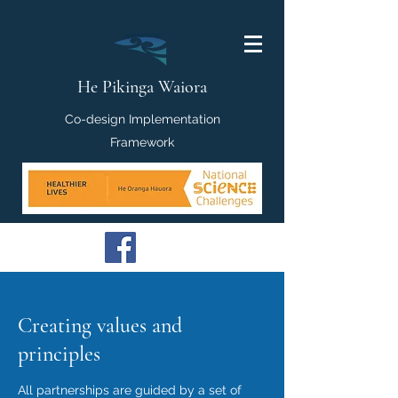
He Pikinga Waiora
Co-design Implementation
Framework
Creating values and
principles
All partnerships are guided by a set of