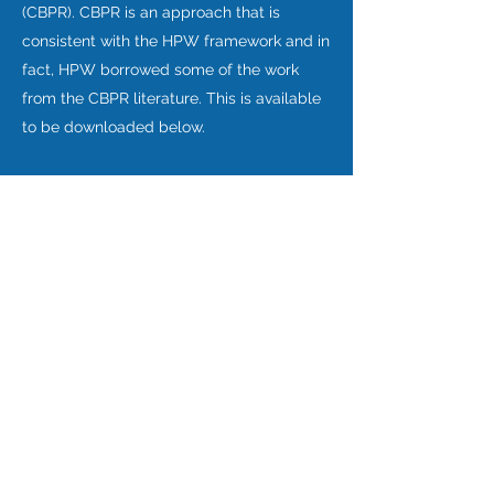
(CBPR). CBPR is an approach that is
consistent with the HPW framework and in
fact, HPW borrowed some of the work
from the CBPR literature. This is available
to be downloaded below.
Download Principles
Top of page
©2018 He Pikinga Waiora. Website proudly created by