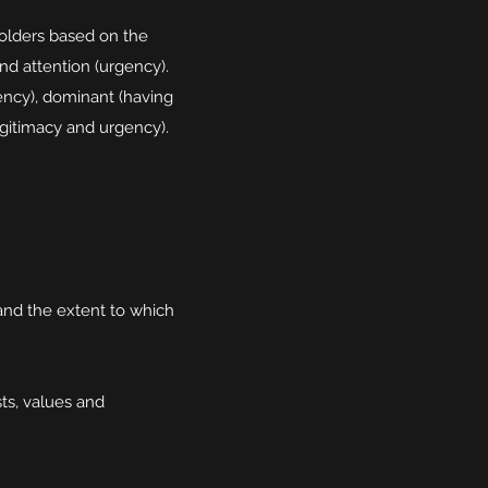
holders based on the
nd attention (urgency).
gency), dominant (having
gitimacy and urgency).
and the extent to which
ts, values and