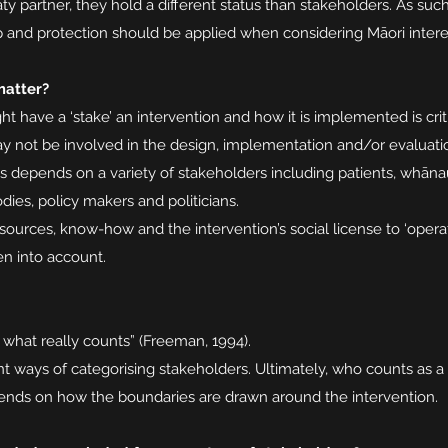
aty partner, they hold a different status than stakeholders. As such
hip and protection should be applied when considering Māori inter
matter?
 have a ‘stake’ an intervention and how it is implemented is criti
 not be involved in the design, implementation and/or evaluation
s depends on a variety of stakeholders including patients, whānau
ies, policy makers and politicians.
ources, know-how and the intervention’s social license to ‘operate
en into account.
 what really counts” (Freeman, 1994).
ent ways of categorising stakeholders. Ultimately, who counts as a
ends on how the boundaries are drawn around the intervention.