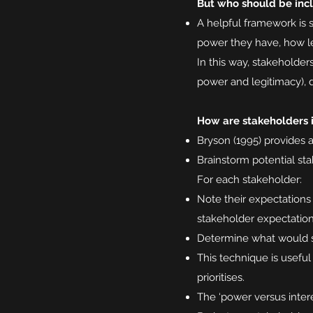
But who should be inc
A helpful framework is 
power they have, how le
In this way, stakeholder
power and legitimacy),
How are stakeholders i
Bryson (1995) provides 
Brainstorm potential st
For each stakeholder:
Note their expectations
stakeholder expectatio
Determine what would sa
This technique is usefu
prioritises.
The ‘power versus intere