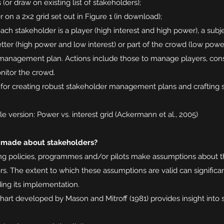
(or draw on existing list of stakeholders);
on a 2x2 grid set out in Figure 1 (in download);
ach stakeholder is a player (high interest and high power), a subje
tter (high power and low interest) or part of the crowd (low powe
anagement plan. Actions include those to manage players, consu
nitor the crowd.
l for creating robust stakeholder management plans and crafting s
e version: Power vs. interest grid (Ackermann et al., 2005)
 made about stakeholders?
ding policies, programmes and/or pilots make assumptions about th
rs. The extent to which these assumptions are valid can signific
ding its implementation.
hart developed by Mason and Mitroff (1981) provides insight into