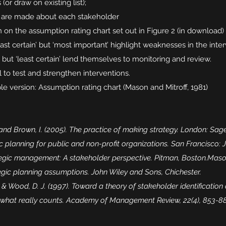
or draw on existing list);
 are made about each stakeholder
on the assumption rating chart set out in Figure 2 (in download)
ast certain’ but ‘most important’ highlight weaknesses in the int
t’ but ‘least certain’ lend themselves to monitoring and review.
l to test and strengthen interventions.
e version: Assumption rating chart (Mason and Mitroff, 1981)
 and Brown, I. (2005). The practice of making strategy. London: Sage
ic planning for public and non-profit organizations. San Francisco:
tegic management: A stakeholder perspective. Pitman, Boston.Mason, 
tegic planning assumptions. John Wiley and Sons, Chichester.
R., & Wood, D. J. (1997). Toward a theory of stakeholder identification
d what really counts. Academy of Management Review, 22(4), 853-8