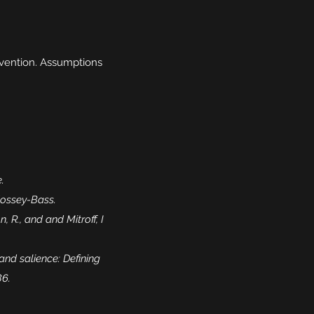
ervention. Assumptions
.
 Jossey-Bass.
R., and and Mitroff, I
 and salience: Defining
86.