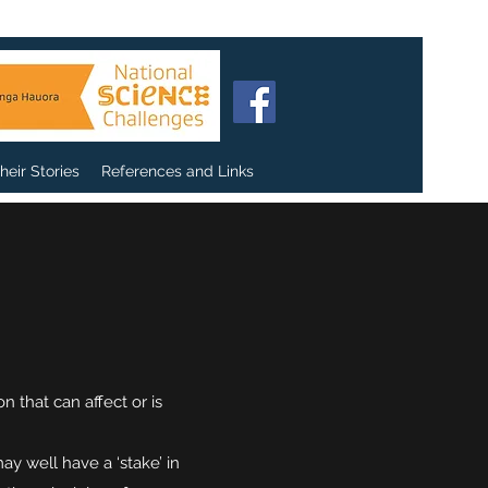
heir Stories
References and Links
 that can affect or is
 well have a ‘stake’ in