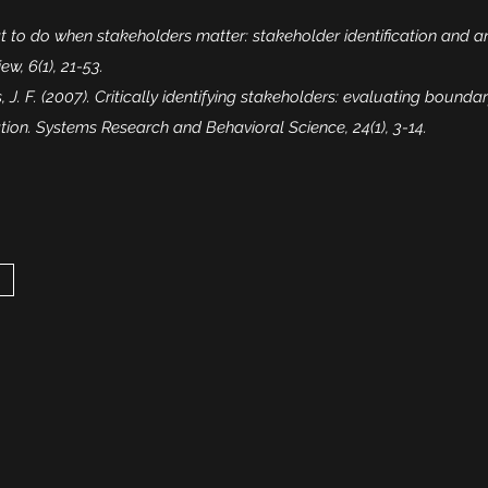
at to do when stakeholders matter: stakeholder identification and a
, 6(1), 21-53.
 J. F. (2007). Critically identifying stakeholders: evaluating boundar
ation. Systems Research and Behavioral Science, 24(1), 3-14.