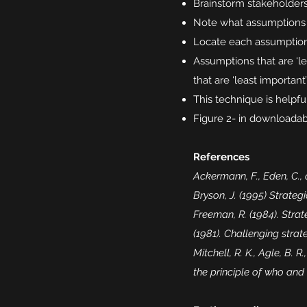
Brainstorm stakeholders (
Note what assumptions
Locate each assumption 
Assumptions that are ‘le
that are ‘least importan
This technique is helpfu
Figure 2- in downloadabl
References
Ackermann, F., Eden, C.,
Bryson, J. (1995) Strateg
Freeman, R. (1984). Stra
(1981). Challenging stra
Mitchell, R. K., Agle, B. 
the principle of who an