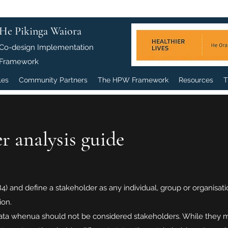
He Pikinga Waiora
Co-design Implementation
Framework
les
Community Partners
The HPW Framework
Resources
T
r analysis guide
 and define a stakeholder as any individual, group or organisation
ion.
a whenua should not be considered stakeholders. While they may