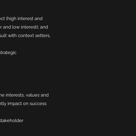
ct (high interest and
r and low interest); and
lt with context setters,
trategic
e interests, values and
antly impact on success
 stakeholder