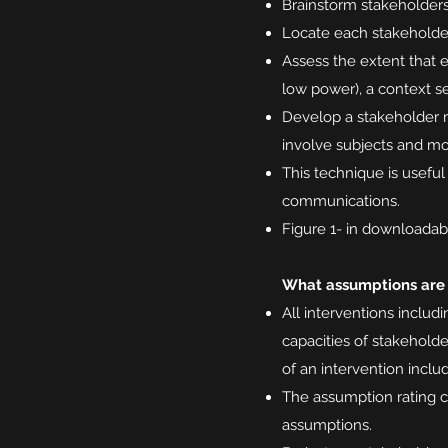
Brainstorm stakeholders 
Locate each stakeholder 
Assess the extent that e
low power), a context se
Develop a stakeholder m
involve subjects and mo
This technique is usefu
communications.
Figure 1- in downloadabl
What assumptions are
All interventions inclu
capacities of stakeholde
of an intervention inclu
The assumption rating c
assumptions.