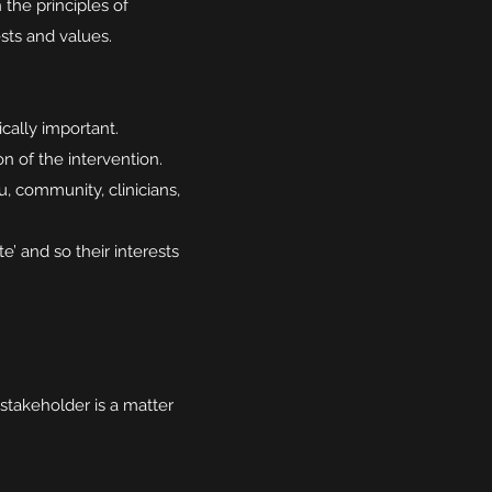
 the principles of
ests and values.
cally important.
 of the intervention.
, community, clinicians,
’ and so their interests
 stakeholder is a matter