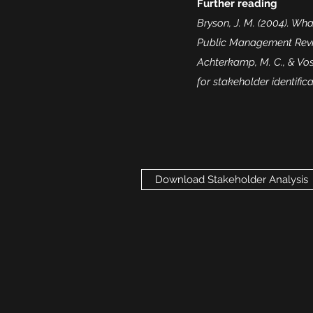
Further reading
Bryson, J. M. (2004). Wh
Public Management Review
Achterkamp, M. C., & Vos,
for stakeholder identific
Download Stakeholder Analysis