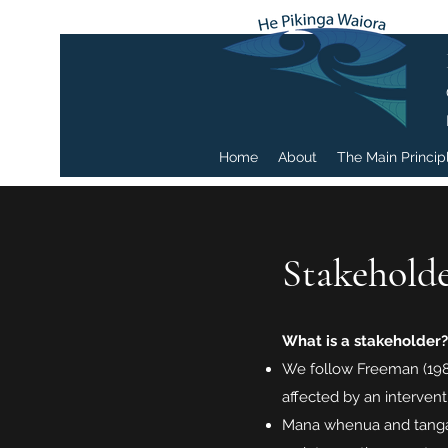
Home
About
The Main Princip
Stakeholde
What is a stakeholder?
We follow Freeman (1984)
affected by an intervent
Mana whenua and tangat