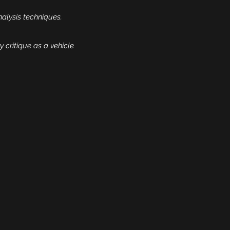
nalysis techniques.
y critique as a vehicle