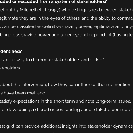
luded or excluded from a system of stakeholders?
set out by Mitchell et al. (1997) who distinguishes between stake
gitimate they are in the eyes of others, and the ability to comma
s can be classified as definitive (having power, legitimacy and ur
 dangerous (having power and urgency) and dependent (having le
dentified?
a simple way to determine stakeholders and stakes’.
akeholders.
 about the intervention, how they can influence the intervention 
ns have been met; and
tisfy expectations in the short term and note long-term issues.
l for developing a shared understanding about stakeholder interes
st grid’ can provide additional insights into stakeholder dynamics