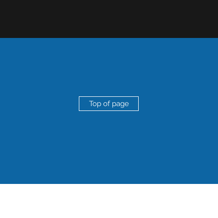
Top of page
roudly created by
SMART Marketing and Research