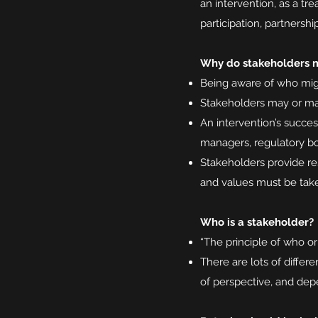
an intervention, as a tre
participation, partners
Why do stakeholders 
Being aware of who might
Stakeholders may or may
An intervention’s succes
managers, regulatory bod
Stakeholders provide res
and values must be tak
Who is a stakeholder?
“The principle of who or
There are lots of differ
of perspective, and dep