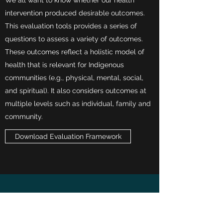
We all want to know whether our health
intervention produced desirable outcomes.
This evaluation tools provides a series of
questions to assess a variety of outcomes.
These outcomes reflect a holistic model of
health that is relevant for Indigenous
communities (e.g., physical, mental, social,
and spiritual). It also considers outcomes at
multiple levels such as individual, family and
community.
Download Evaluation Framework
Top of page