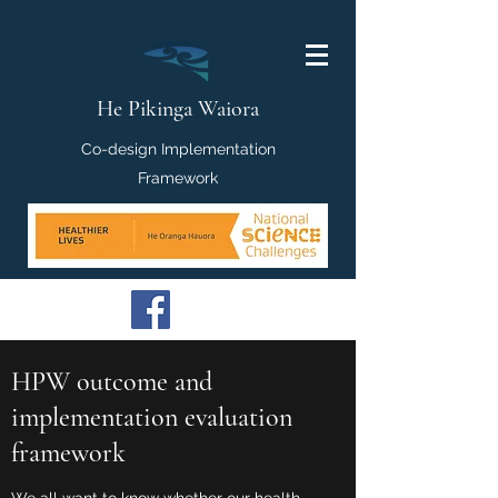
He Pikinga Waiora
Co-design Implementation
Framework
HPW outcome and
implementation evaluation
framework